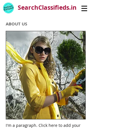
SearchClassifieds.in
ABOUT US
I'm a paragraph. Click here to add your