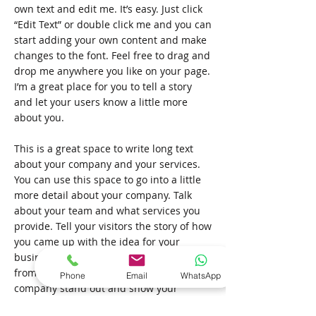
own text and edit me. It’s easy. Just click
“Edit Text” or double click me and you can
start adding your own content and make
changes to the font. Feel free to drag and
drop me anywhere you like on your page.
I’m a great place for you to tell a story
and let your users know a little more
about you.
This is a great space to write long text
about your company and your services.
You can use this space to go into a little
more detail about your company. Talk
about your team and what services you
provide. Tell your visitors the story of how
you came up with the idea for your
business and what makes you different
from your competitors. Make your
Phone
Email
WhatsApp
company stand out and show your
visitors who you are. Tip: Add your own