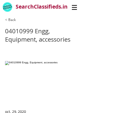
SearchClassifieds.in
< Back
04010999
Engg,
Equipment, accessories
oct. 29, 2020