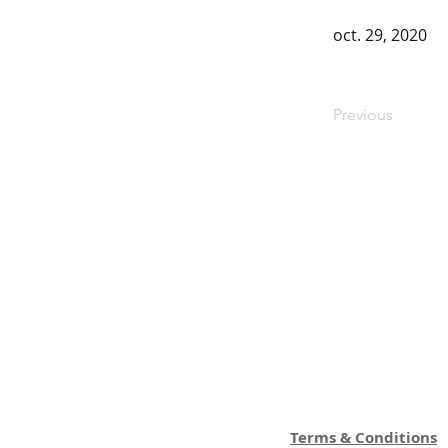
oct. 29, 2020
Previous
Terms & Conditions