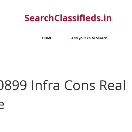
SearchClassifieds.in
HOME
Add your co to Search
899 Infra Cons Real
e