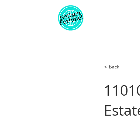
< Back
11010
Estat