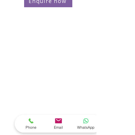
Enquire now
Phone
Email
WhatsApp