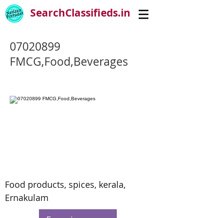
SearchClassifieds.in
07020899
FMCG,Food,Beverages
Food products, spices, kerala,
Ernakulam