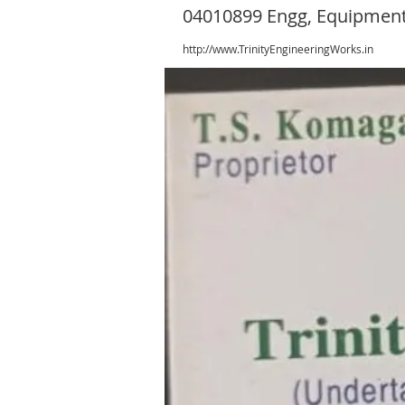
04010899 Engg, Equipment
http://www.TrinityEngineeringWorks.in