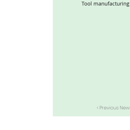
Tool manufacturing
< Previous New