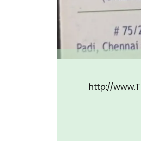
http://www.T