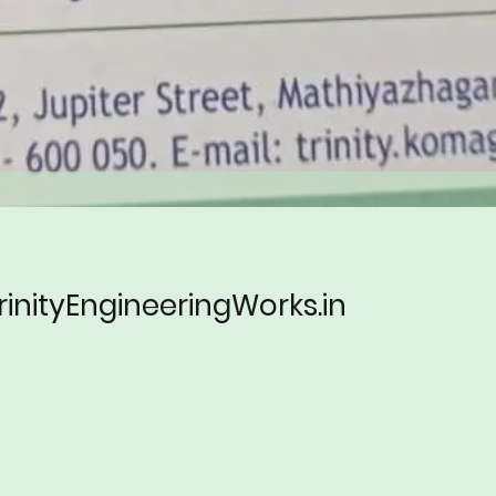
rinityEngineeringWorks.in