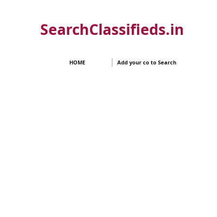
SearchClassifieds.in
HOME
Add your co to Search