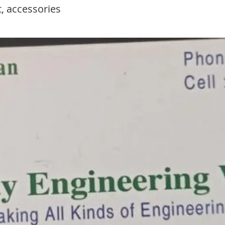
, accessories