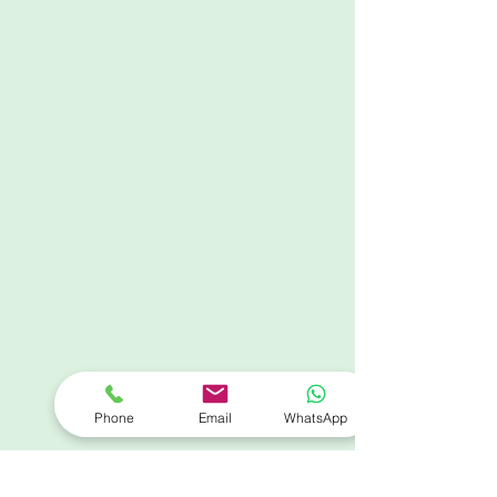
Phone
Email
WhatsApp