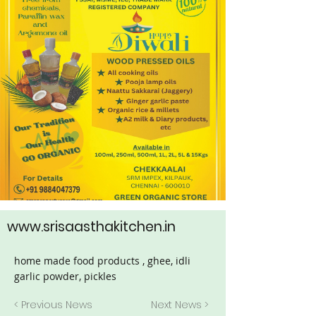
www.srisaasthakitchen.in
home made food products , ghee, idli
garlic powder, pickles
< Previous News
Next News >