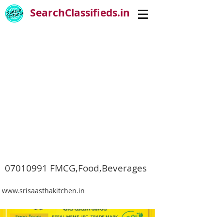
SearchClassifieds.in
07010991
FMCG,Food,Beverages
www.srisaasthakitchen.in