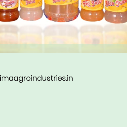
imaagroindustries.in