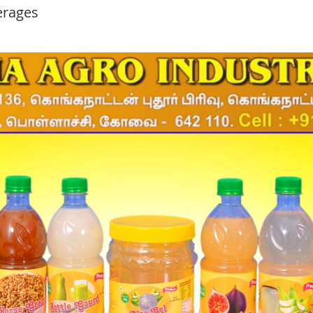
erages