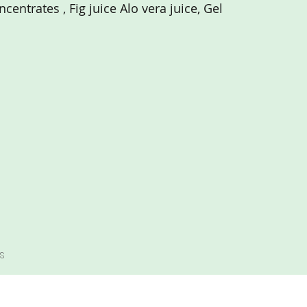
centrates , Fig juice Alo vera juice, Gel
s