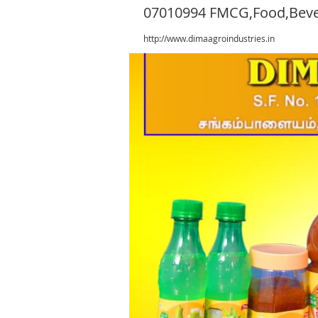
07010994 FMCG,Food,Bev
http://www.dimaagroindustries.in