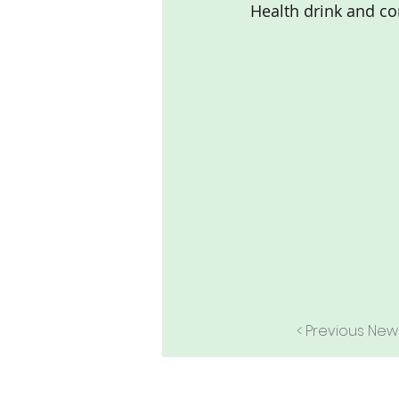
Health drink and con
< Previous New