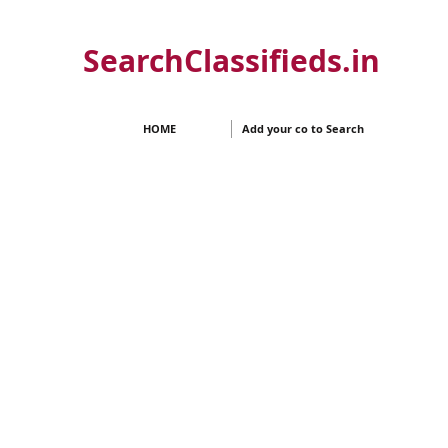
SearchClassifieds.in
HOME
Add your co to Search