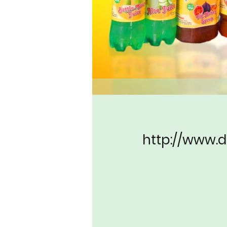
http://www.d