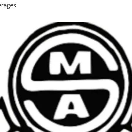
erages