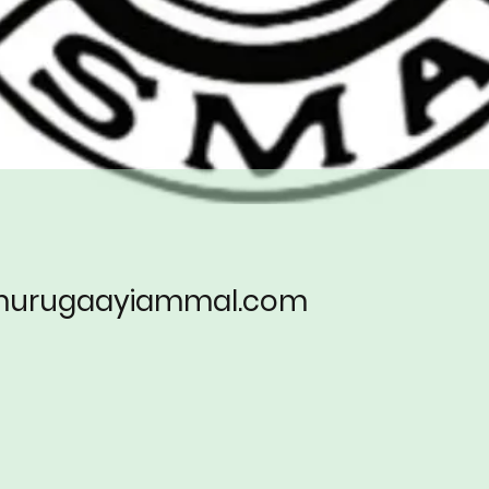
.murugaayiammal.com