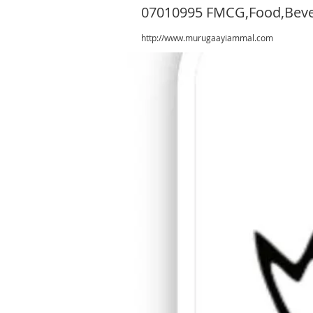
07010995 FMCG,Food,Bev
http://www.murugaayiammal.com