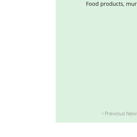
Food products, mur
< Previous New