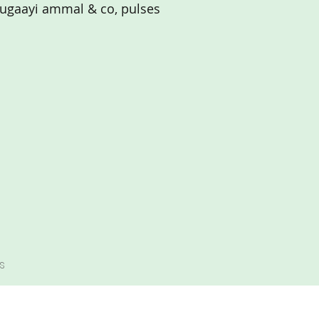
ugaayi ammal & co, pulses
s