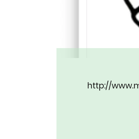
http://www