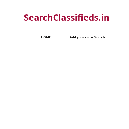
SearchClassifieds.in
HOME
Add your co to Search