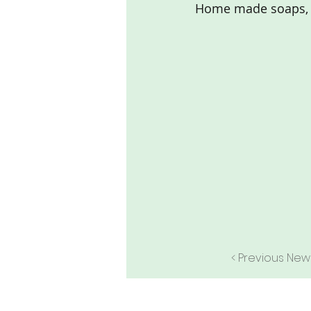
Home made soaps, 
< Previous New