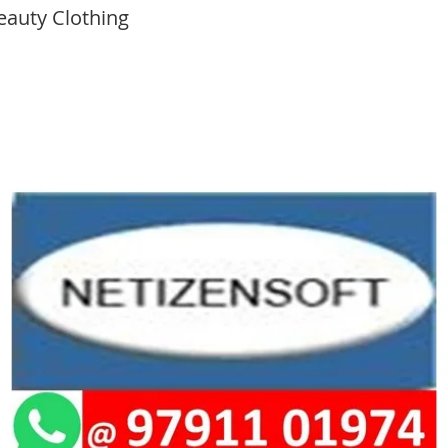
eauty Clothing