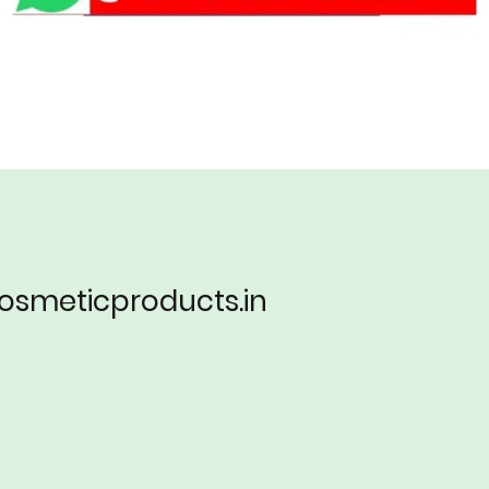
lcosmeticproducts.in