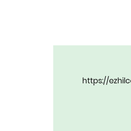
https://ezhi