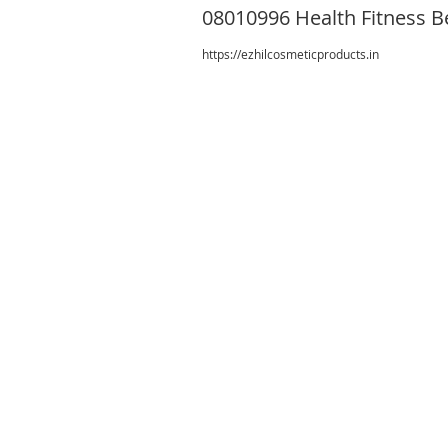
08010996 Health Fitness B
https://ezhilcosmeticproducts.in