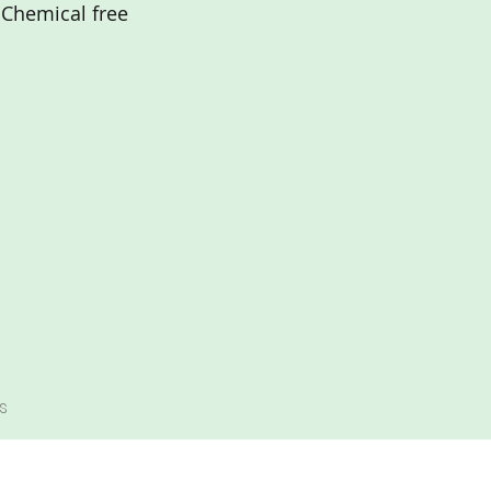
Chemical free
s