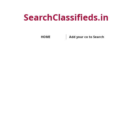
SearchClassifieds.in
HOME
Add your co to Search