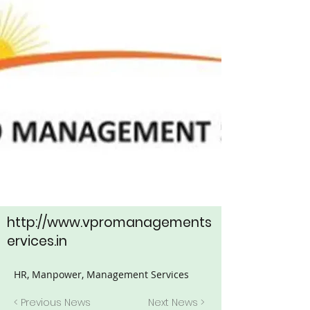
http://www.vpromanagements
ervices.in
HR, Manpower, Management Services
< Previous News
Next News >