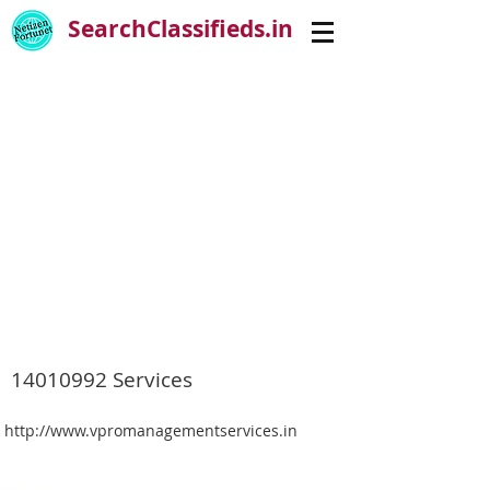
SearchClassifieds.in
14010992
Services
http://www.vpromanagementservices.in