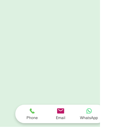
Phone
Email
WhatsApp