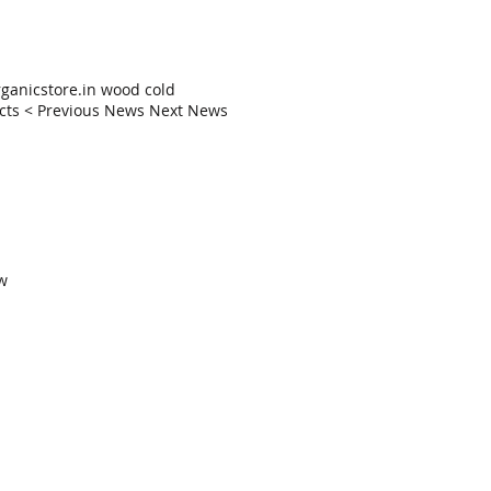
anicstore.in wood cold
ducts < Previous News Next News
ow