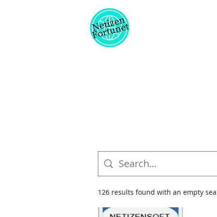
126 results found with an empty sea