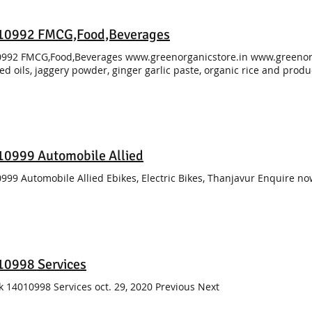
10992 FMCG,Food,Beverages
992 FMCG,Food,Beverages www.greenorganicstore.in www.greenorg
ed oils, jaggery powder, ginger garlic paste, organic rice and pro
0999 Automobile Allied
999 Automobile Allied Ebikes, Electric Bikes, Thanjavur Enquire n
10998 Services
k 14010998 Services oct. 29, 2020 Previous Next