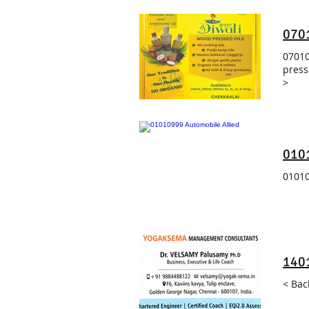
070
07010
press
>
0101
01010
140
< Bac