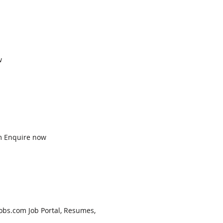
w
am Enquire now
obs.com Job Portal, Resumes,