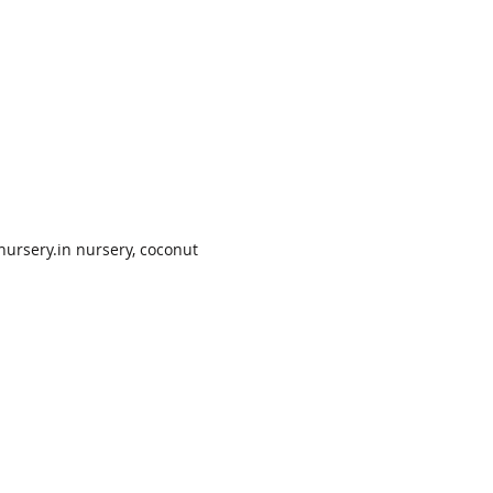
nursery.in nursery, coconut