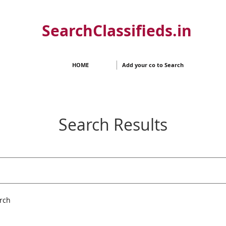
SearchClassifieds.in
HOME
Add your co to Search
Search Results
rch