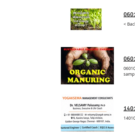
0601
< Bac
0601
06010
sampl
140
14010