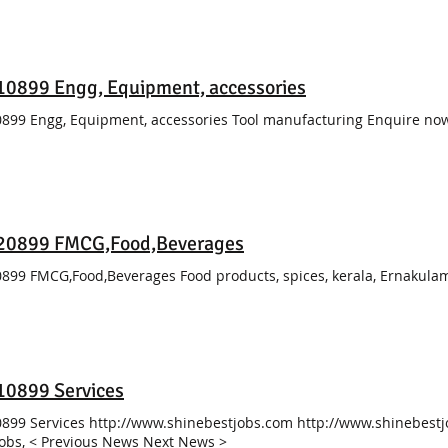
0899 Engg, Equipment, accessories
899 Engg, Equipment, accessories Tool manufacturing Enquire no
20899 FMCG,Food,Beverages
899 FMCG,Food,Beverages Food products, spices, kerala, Ernakul
10899 Services
899 Services http://www.shinebestjobs.com http://www.shinebestj
Jobs, < Previous News Next News >