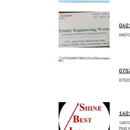
0401
04010
070
07020
140
14010
Post 