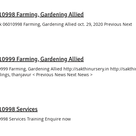
0998 Farming, Gardening Allied
k 06010998 Farming, Gardening Allied oct. 29, 2020 Previous Next
0999 Farming, Gardening Allied
999 Farming, Gardening Allied http://sakthinursery.in http://sakthi
ings, thanjavur < Previous News Next News >
10998 Services
998 Services Training Enquire now