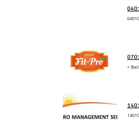
0401
04010
070
< Bac
140
14010