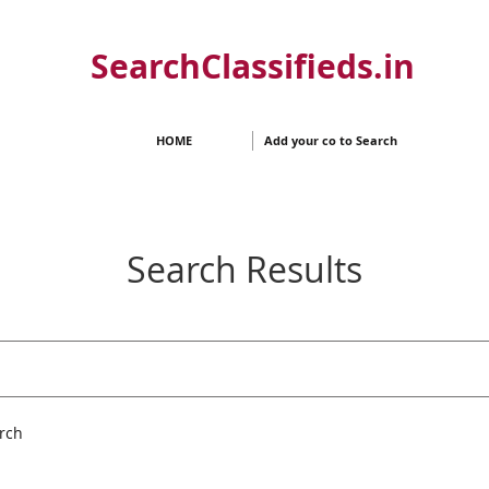
SearchClassifieds.in
HOME
Add your co to Search
Search Results
rch