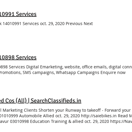
10991 Services
k 14010991 Services oct. 29, 2020 Previous Next
10898 Services
898 Services Digital Emarketing, website, office emails, digital con
Promotions, SMS campaigns, Whatsapp Campaigns Enquire now
ed Cos (All) | SearchClassifieds.in
al Marketing Clients Shorten your Runway to takeoff - Forward your
01010999 Automobile Allied oct. 29, 2020 http://saiebikes.in Read Mo
avur 03010998 Education Training & allied oct. 29, 2020 https://
ician Training, Manpower placement for beautician 03030999 Educat