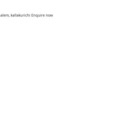
alem, kallakurichi Enquire now