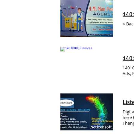
140
< Bac
140
14010
Ads, 
List
Digit
here 
Thanj
Beaut