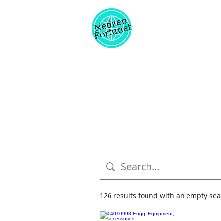
126 results found with an empty sea