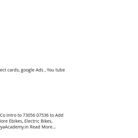
nect cards, google Ads , You tube
 Co Intro to 73056 07536 to Add
re Ebikes, Electric Bikes,
NavyaAcademy.in Read More
ion Training & allied oct. 29,