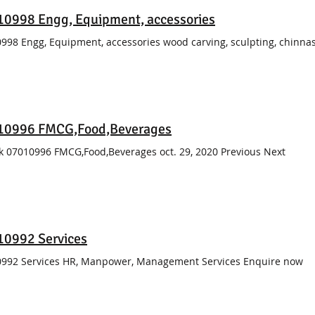
0998 Engg, Equipment, accessories
998 Engg, Equipment, accessories wood carving, sculpting, chinnas
10996 FMCG,Food,Beverages
k 07010996 FMCG,Food,Beverages oct. 29, 2020 Previous Next
10992 Services
992 Services HR, Manpower, Management Services Enquire now