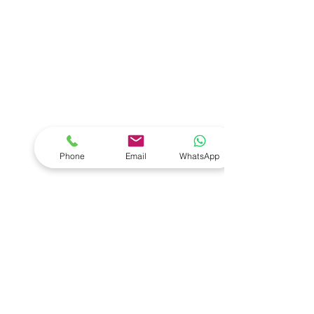
Phone
Email
WhatsApp