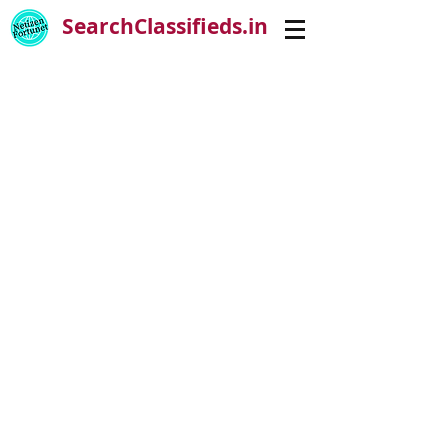
SearchClassifieds.in